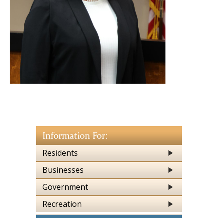
Information For:
Residents
Businesses
Government
Recreation