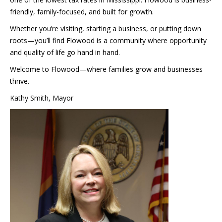
friendly, family-focused, and built for growth.
Whether you’re visiting, starting a business, or putting down
roots—you’ll find Flowood is a community where opportunity
and quality of life go hand in hand.
Welcome to Flowood—where families grow and businesses
thrive.
Kathy Smith, Mayor