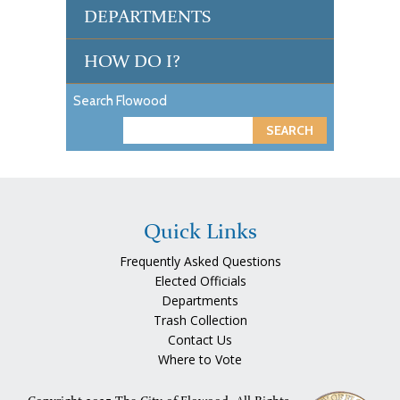
DEPARTMENTS
HOW DO I?
Search Flowood
S
e
a
r
c
Quick Links
h
Frequently Asked Questions
Elected Officials
Departments
Trash Collection
Contact Us
Where to Vote