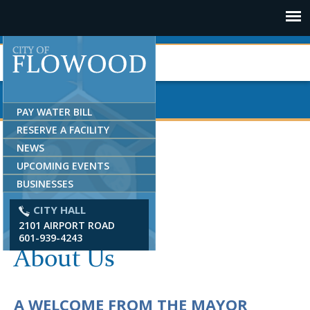
Jump to navigation
PAY WATER BILL
RESERVE A FACILITY
NEWS
UPCOMING EVENTS
BUSINESSES
CITY HALL
2101 AIRPORT ROAD
601-939-4243
About Us
A WELCOME FROM THE MAYOR