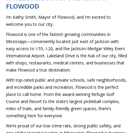
FLOWOOD
I’m Kathy Smith, Mayor of Flowood, and I’m excited to
welcome you to our city.
Flowood is one of the fastest-growing communities in
Mississippi—conveniently located just east of Jackson with
easy access to I-55, I-20, and the Jackson-Medgar Wiley Evers
International Airport. Lakeland Drive is the hub of our city, filled
with shops, restaurants, medical centers, and businesses that
make Flowood a true destination.
With top-rated public and private schools, safe neighborhoods,
and incredible parks and recreation, Flowood is the perfect
place to call home. From the award-winning Refuge Golf
Course and Resort to the state’s largest pickleball complex,
miles of trails, and family-friendly green spaces, there’s
something here for everyone.
We’re proud of our low crime rate, strong public safety, and
one of the lowest tax rates in Mississippi. Flowood is business-