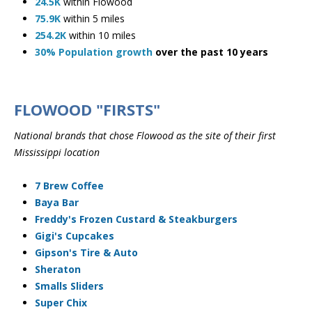
24.5K
within Flowood
75.9K
within 5 miles
254.2K
within 10 miles
30% Population growth
over the past 10 years
FLOWOOD "FIRSTS"
​National brands that chose Flowood as the site of their first
Mississippi location
7 Brew Coffee
Baya Bar
Freddy's Frozen Custard & Steakburgers
Gigi's Cupcakes
Gipson's Tire & Auto
Sheraton
Smalls Sliders
Super Chix