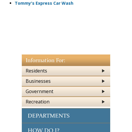
Tommy's Express Car Wash
Information For:
Residents
Businesses
Government
Recreation
DEPARTMENTS
HOW DO I?