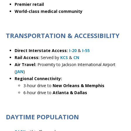
Premier retail
World-class medical community
TRANSPORTATION & ACCESSIBILITY
Direct Interstate Access:
I-20
&
I-55
Rail Access:
Served by
KCS
&
CN
Air Travel:
Proximity to
Jackson International Airport
(
JAN
)
Regional Connectivity:
3-hour drive to
New Orleans & Memphis
6-hour drive to
Atlanta & Dallas
DAYTIME POPULATION