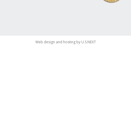
Web design and hosting by U.S.NEXT