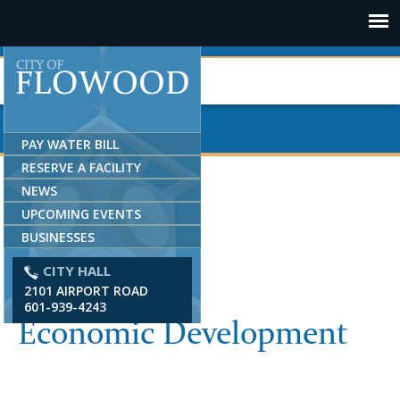
Jump to navigation
PAY WATER BILL
RESERVE A FACILITY
NEWS
UPCOMING EVENTS
BUSINESSES
CITY HALL
2101 AIRPORT ROAD
601-939-4243
Economic Development