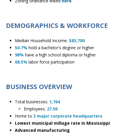
Zoning ordinance linked
here
.
DEMOGRAPHICS & WORKFORCE
Median Household Income:
$83,700
50.7%
hold a bachelor's degree or higher
98%
have a high school diploma or higher
68.5%
labor force participation
BUSINESS OVERVIEW
Total businesses:
1,764
​Employees:
27.5K
Home to
3 major corporate headquarters
Lowest municipal millage rate in Mississippi
Advanced manufacturing