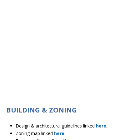
BUILDING & ZONING
Design & architectural guidelines linked
here
.
Zoning map linked
here
.