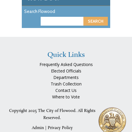
Search Flowood
S
e
a
r
c
Quick Links
h
Frequently Asked Questions
Elected Officials
Departments
Trash Collection
Contact Us
Where to Vote
Copyright 2025 The City of Flowood. All Rights
Reserved.
Admin
|
Privacy Policy