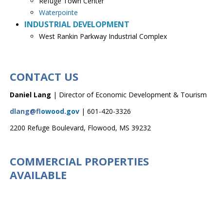
Refuge Town Center
Waterpointe
INDUSTRIAL DEVELOPMENT
​West Rankin Parkway Industrial Complex
CONTACT US
Daniel Lang
| Director of Economic Development & Tourism
dlang@f
lowood.gov
| 601-420-3326
2200 Refuge Boulevard, Flowood, MS 39232
COMMERCIAL PROPERTIES
AVAILABLE