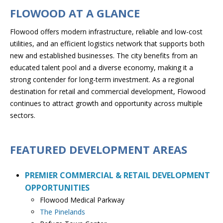
FLOWOOD AT A GLANCE
Flowood offers modern infrastructure, reliable and low-cost
utilities, and an efficient logistics network that supports both
new and established businesses. The city benefits from an
educated talent pool and a diverse economy, making it a
strong contender for long-term investment. As a regional
destination for retail and commercial development, Flowood
continues to attract growth and opportunity across multiple
sectors.
FEATURED DEVELOPMENT AREAS
PREMIER COMMERCIAL & RETAIL DEVELOPMENT
OPPORTUNITIES
​Flowood Medical Parkway
The Pinelands