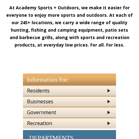
At Academy Sports + Outdoors, we make it easier for
everyone to enjoy more sports and outdoors. At each of
our 245+ locations, we carry a wide range of quality
hunting, fishing and camping equipment, patio sets
and barbecue grills, along with sports and recreation
products, at everyday low prices. For all. For less.
Information For:
Residents
Businesses
Government
Recreation
DEPARTMENTS