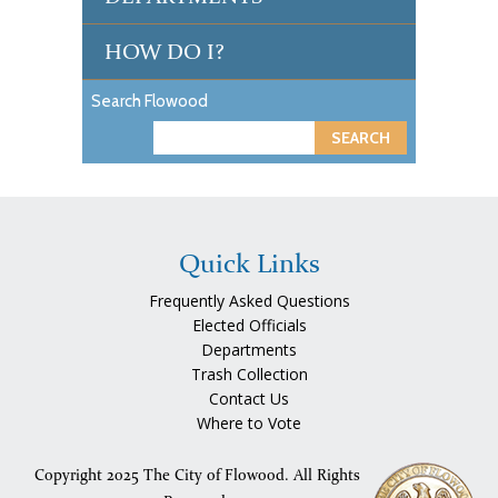
HOW DO I?
Search Flowood
S
e
a
r
c
Quick Links
h
Frequently Asked Questions
Elected Officials
Departments
Trash Collection
Contact Us
Where to Vote
Copyright 2025 The City of Flowood. All Rights