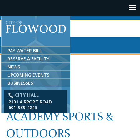
Jump to navigation
PAY WATER BILL
RESERVE A FACILITY
NEWS
UPCOMING EVENTS
BUSINESSES
CITY HALL
2101 AIRPORT ROAD
601-939-4243
ACADEMY SPORTS &
OUTDOORS