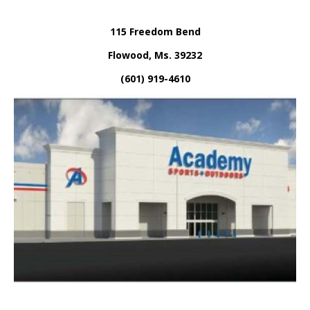
115 Freedom Bend
Flowood, Ms. 39232
(601) 919-4610