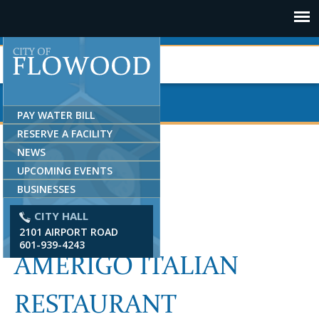
Jump to navigation
PAY WATER BILL
RESERVE A FACILITY
NEWS
UPCOMING EVENTS
BUSINESSES
CITY HALL
2101 AIRPORT ROAD
601-939-4243
AMERIGO ITALIAN
RESTAURANT