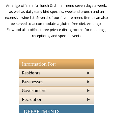
Amerigo offers a full lunch & dinner menu seven days a week,
as well as daily early bird specials, weekend brunch and an
extensive wine list. Several of our favorite menu items can also
be served to accommodate a gluten-free diet. Amerigo-
Flowood also offers three private dining rooms for meetings,
receptions, and special events
Information For:
Residents
Businesses
Government
Recreation
DEPARTMENTS