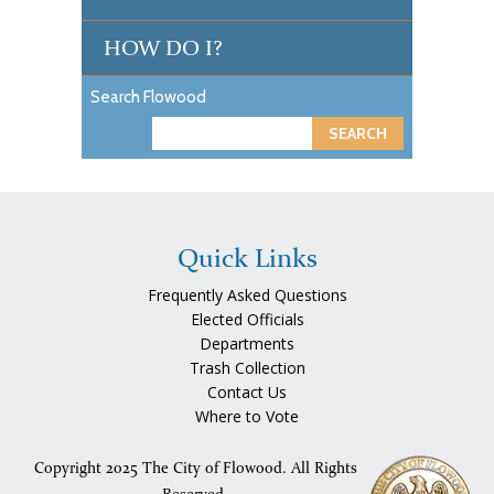
HOW DO I?
Search Flowood
S
e
a
r
c
Quick Links
h
Frequently Asked Questions
Elected Officials
Departments
Trash Collection
Contact Us
Where to Vote
Copyright 2025 The City of Flowood. All Rights