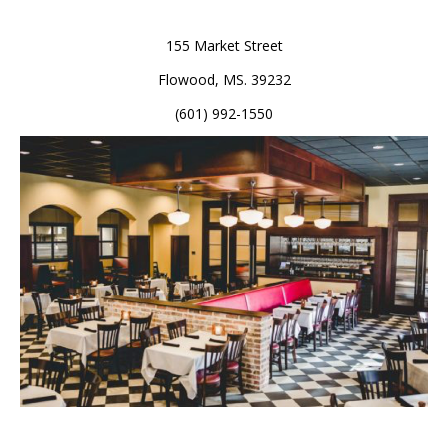
155 Market Street
Flowood, MS. 39232
(601) 992-1550