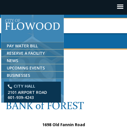
Jump to navigation
PAY WATER BILL
RESERVE A FACILITY
NEWS
UPCOMING EVENTS
BUSINESSES
CITY HALL
2101 AIRPORT ROAD
601-939-4243
BANK of FOREST
1698 Old Fannin Road