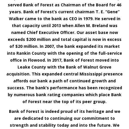
served Bank of Forest as Chairman of the Board for 46
years. Bank of Forest’s current chairman T. E. “Gene”
Walker came to the bank as CEO in 1979. He served in
that capacity until 2013 when Allen M. Breland was
named Chief Executive Officer. Our asset base now
exceeds $200 million and total capital is now in excess
of $20 million. In 2007, the bank expanded its market
into Rankin County with the opening of the full-service
office in Flowood. In 2017, Bank of Forest moved into
Leake County with the Bank of Walnut Grove
acquisition. This expanded central Mississippi presence
affords our bank a path of continued growth and
success. The bank’s performance has been recognized
by numerous bank rating companies which place Bank
of Forest near the top of its peer group.
Bank of Forest is indeed proud of its heritage and we
are dedicated to continuing our commitment to
strength and stability today and into the future. We