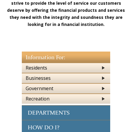
strive to provide the level of service our customers
deserve by offering the financial products and services
they need with the integrity and soundness they are
looking for in a financial institution.
Information For:
Residents
Businesses
Government
Recreation
DEPARTMENTS
HOW DO I?