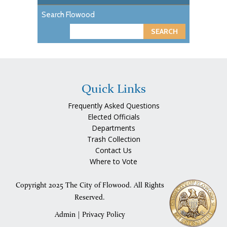
Search Flowood
S
e
a
r
c
Quick Links
h
Frequently Asked Questions
Elected Officials
Departments
Trash Collection
Contact Us
Where to Vote
Copyright 2025 The City of Flowood. All Rights
Reserved.
Admin
|
Privacy Policy