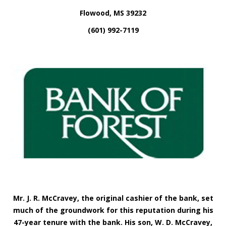
Flowood, MS 39232
(601) 992-7119
Mr.
J. R. McCravey, the original cashier of the bank, set
much of the groundwork for this reputation during his
47-year tenure with the bank. His son, W. D. McCravey,