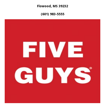
Flowood, MS 39232
(601) 983-5555