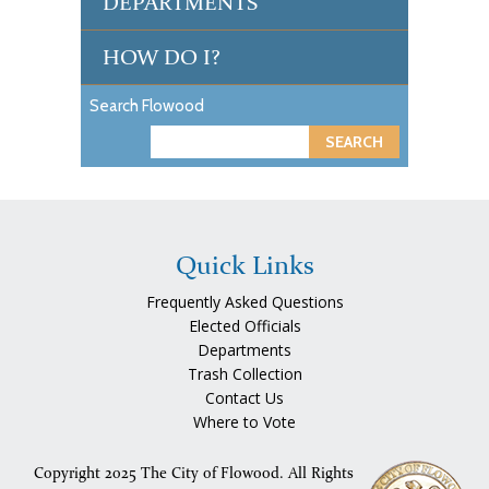
DEPARTMENTS
HOW DO I?
Search Flowood
S
e
a
r
c
Quick Links
h
Frequently Asked Questions
Elected Officials
Departments
Trash Collection
Contact Us
Where to Vote
Copyright 2025 The City of Flowood. All Rights