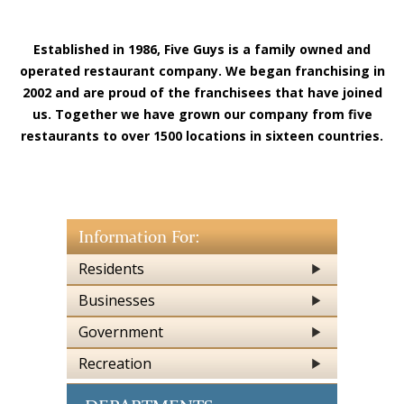
Established in 1986,
Five Guys
is a family owned and
operated restaurant company. We began franchising in
2002 and are proud of the franchisees that have joined
us. Together we have grown our company from
five
restaurants to over 1500 locations in sixteen countries.
Information For:
Residents
Businesses
Government
Recreation