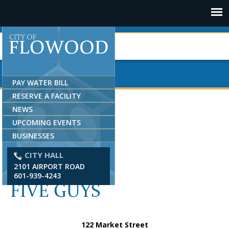
Jump to navigation
PAY WATER BILL
RESERVE A FACILITY
NEWS
UPCOMING EVENTS
BUSINESSES
CITY HALL
2101 AIRPORT ROAD
601-939-4243
FIVE GUYS
122 Market Street